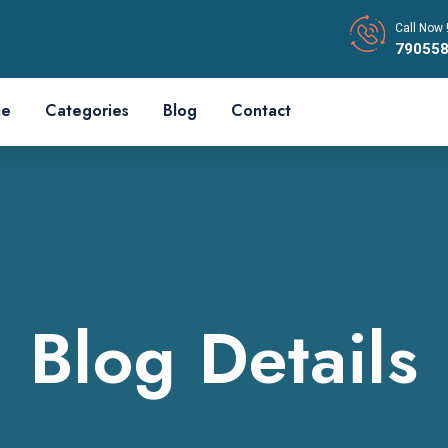
Call Now 
79055
e
Categories
Blog
Contact
Blog Details