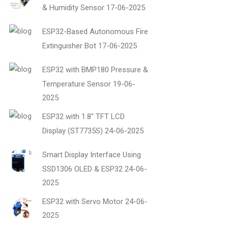
& Humidity Sensor
17-06-2025
ESP32-Based Autonomous Fire
Extinguisher Bot
17-06-2025
ESP32 with BMP180 Pressure &
Temperature Sensor
19-06-
2025
ESP32 with 1.8" TFT LCD
Display (ST7735S)
24-06-2025
Smart Display Interface Using
SSD1306 OLED & ESP32
24-06-
2025
ESP32 with Servo Motor
24-06-
2025