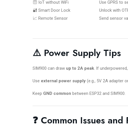
🛜 IoT without WiFi
Use GPRS to se
🔐 Smart Door Lock
Unlock with OT
📈 Remote Sensor
Send sensor val
⚠️ Power Supply Tips
SIM900 can draw
up to 2A peak
. If underpowered,
Use
external power supply
(e.g., 5V 2A adapter or
Keep
GND common
between ESP32 and SIM900.
❓ Common Issues and 