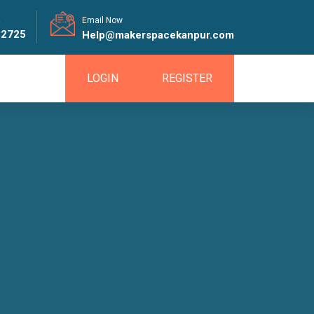
!
Email Now
82725
Help@makerspacekanpur.com
LOGIN
REGISTER