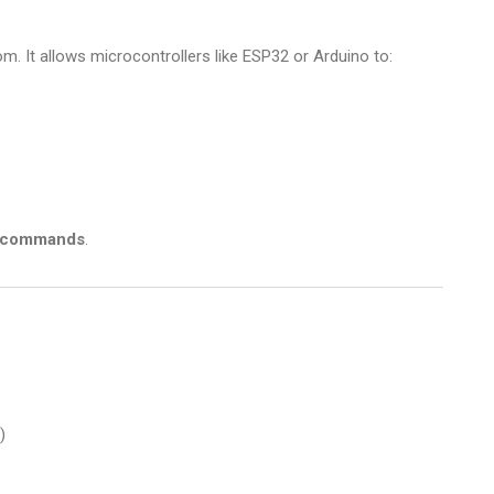
 It allows microcontrollers like ESP32 or Arduino to:
 commands
.
)