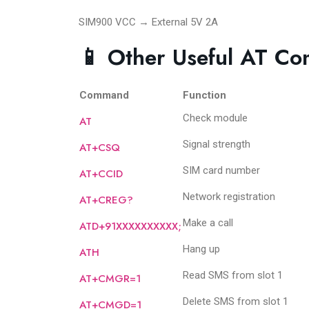
SIM900 VCC → External 5V 2A
📱 Other Useful AT C
Command
Function
Check module
AT
Signal strength
AT+CSQ
SIM card number
AT+CCID
Network registration
AT+CREG?
Make a call
ATD+91XXXXXXXXXX;
Hang up
ATH
Read SMS from slot 1
AT+CMGR=1
Delete SMS from slot 1
AT+CMGD=1