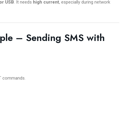
or USB
. It needs
high current
, especially during network
ple – Sending SMS with
 AT commands.