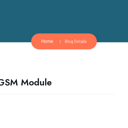
Home
Blog Details
 GSM Module