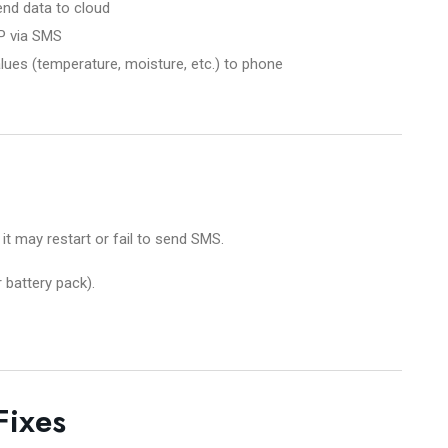
nd data to cloud
P via SMS
ues (temperature, moisture, etc.) to phone
 it may restart or fail to send SMS.
 battery pack).
Fixes