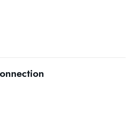
onnection