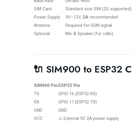
Baud Rate
Default 9600
SIM Card
Standard-size SIM (2G supported)
Power Supply
5V–12V,
2A
recommended
Antenna
Required for GSM signal
Optional
Mic & Speaker (for calls)
🔌 SIM900 to ESP32 C
SIM900 Pin
ESP32 Pin
TX
GPIO 16 (ESP32 RX)
RX
GPIO 17 (ESP32 TX)
GND
GND
VCC
⚠️ External 5V 2A power supply