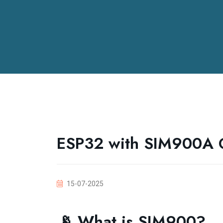
ESP32 with SIM900A
15-07-2025
📡 What is SIM900?