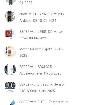
01-2024
Node MCU ESP8266 Setup in
Arduino IDE
18-01-2024
ESP32 with L298N DC Motor
Driver
08-06-2025
MotorBot with Esp32
09-06-
2025
ESP32 with ADXL335
Accelerometer
11-06-2025
ESP32 with Ultrasonic Sensor
(HC-SR04)
14-06-2025
ESP32 with DHT11 Temperature