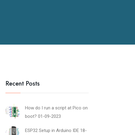
Recent Posts
How do I run a script at Pico on
boot?
01-09-2023
ESP32 Setup in Arduino IDE
18-