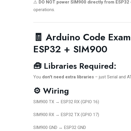
⚠️
DO NOT power SIM900 directly from ESP32 
operations.
🧾 Arduino Code Exam
ESP32 + SIM900
🧰 Libraries Required:
You
don't need extra libraries
– just Serial and
⚙️ Wiring
SIM900 TX → ESP32 RX (GPIO 16)
SIM900 RX → ESP32 TX (GPIO 17)
SIM900 GND ↔ ESP32 GND