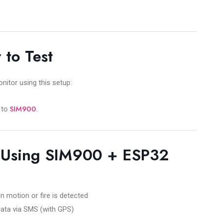
 to Test
itor using this setup:
SIM900
to
.
s Using SIM900 + ESP32
otion or fire is detected
ata via SMS (with GPS)