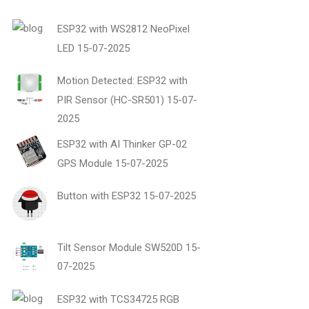
ESP32 with WS2812 NeoPixel
LED
15-07-2025
Motion Detected: ESP32 with
PIR Sensor (HC-SR501)
15-07-
2025
ESP32 with AI Thinker GP-02
GPS Module
15-07-2025
Button with ESP32
15-07-2025
Tilt Sensor Module SW520D
15-
07-2025
ESP32 with TCS34725 RGB