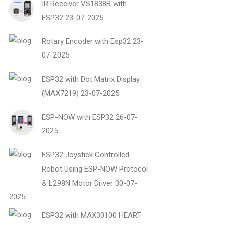
IR Receiver VS1838B with
ESP32
23-07-2025
Rotary Encoder with Esp32
23-
07-2025
ESP32 with Dot Matrix Display
(MAX7219)
23-07-2025
ESP-NOW with ESP32
26-07-
2025
ESP32 Joystick Controlled
Robot Using ESP-NOW Protocol
& L298N Motor Driver
30-07-
2025
ESP32 with MAX30100 HEART