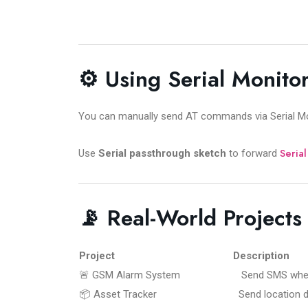
⚙️ Using Serial Monitor
You can manually send AT commands via Serial Mon
Serial
Use
Serial passthrough sketch
to forward
📡 Real-World Project
Project
Description
🚨 GSM Alarm System
Send SMS when m
📦 Asset Tracker
Send location d