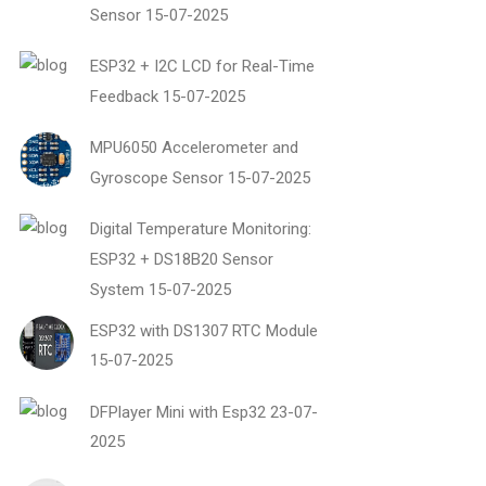
Sensor
15-07-2025
ESP32 + I2C LCD for Real-Time
Feedback
15-07-2025
MPU6050 Accelerometer and
Gyroscope Sensor
15-07-2025
Digital Temperature Monitoring:
ESP32 + DS18B20 Sensor
System
15-07-2025
ESP32 with DS1307 RTC Module
15-07-2025
DFPlayer Mini with Esp32
23-07-
2025