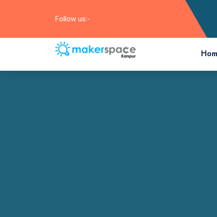
Follow us:-
Hom