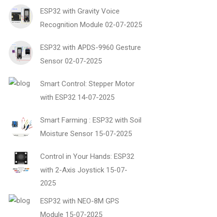
ESP32 with Gravity Voice
Recognition Module
02-07-2025
ESP32 with APDS-9960 Gesture
Sensor
02-07-2025
Smart Control: Stepper Motor
with ESP32
14-07-2025
Smart Farming : ESP32 with Soil
Moisture Sensor
15-07-2025
Control in Your Hands: ESP32
with 2-Axis Joystick
15-07-
2025
ESP32 with NEO-8M GPS
Module
15-07-2025