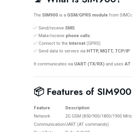
The
SIM900
is a
GSM/GPRS module
from SIMCom.
✅ Send/receive
SMS
✅ Make/receive
phone calls
✅ Connect to the
Internet
(GPRS)
✅ Send data to servers via
HTTP, MQTT, TCP/IP
It communicates via
UART (TX/RX)
and uses
AT
📦 Features of SIM900
Feature
Description
Network
2G GSM (850/900/1800/1900 MHz
Communication
UART (AT commands)