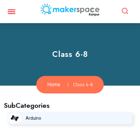
Class 6-8
Home
Class 6-8
SubCategories
Arduino