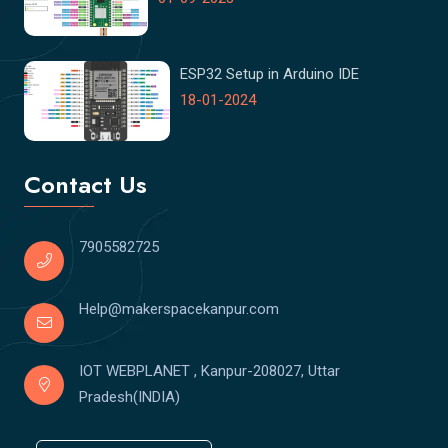
ESP32 Setup in Arduino IDE
18-01-2024
Contact Us
7905582725
Help@makerspacekanpur.com
IOT WEBPLANET , Kanpur-208027, Uttar
Pradesh(INDIA)