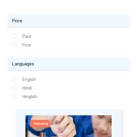
Price
Paid
Free
Languages
English
Hindi
Hinglish
Trending