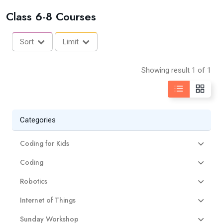
Class 6-8 Courses
Sort
Limit
Showing result 1 of 1
Categories
Coding for Kids
Coding
Robotics
Internet of Things
Sunday Workshop