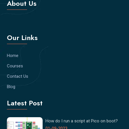
About Us
Our Links
Home
Courses
Contact Us
Blog
Latest Post
How do I run a script at Pico on boot?
01-09-2023