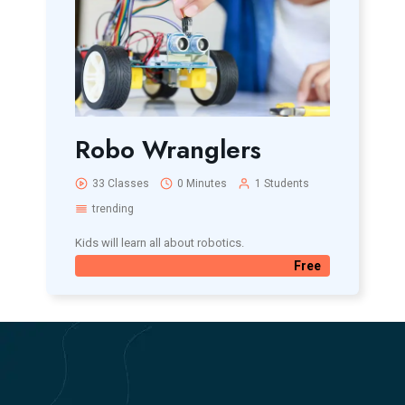
Robo Wranglers
33 Classes
0 Minutes
1 Students
trending
Kids will learn all about robotics.
Free