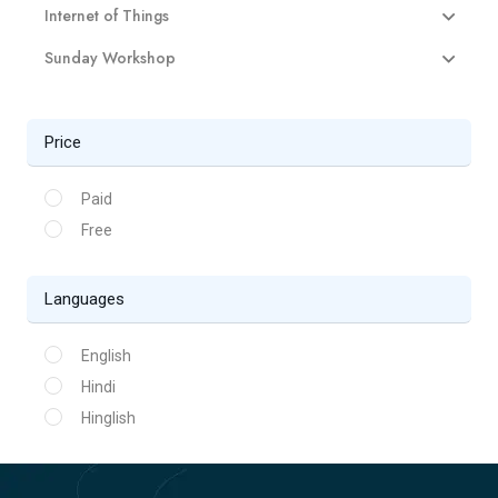
Internet of Things
Sunday Workshop
Price
Paid
Free
Languages
English
Hindi
Hinglish