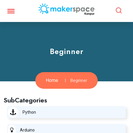
Beginner
Home
Beginner
SubCategories
Python
Arduino