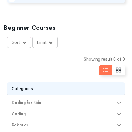
Beginner Courses
Sort
Limit
Showing result 0 of 0
Categories
Coding for Kids
Coding
Robotics