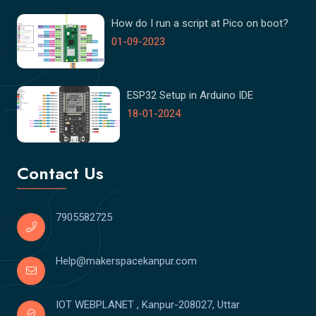
How do I run a script at Pico on boot?
01-09-2023
ESP32 Setup in Arduino IDE
18-01-2024
Contact Us
7905582725
Help@makerspacekanpur.com
IOT WEBPLANET , Kanpur-208027, Uttar