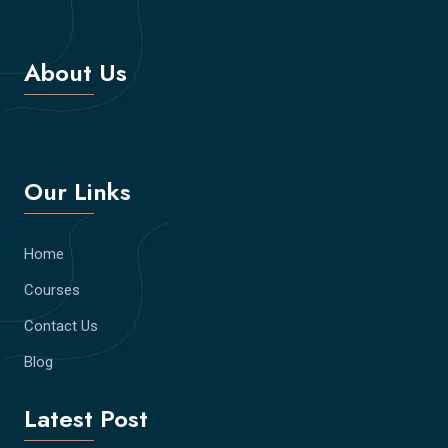
About Us
Our Links
Home
Courses
Contact Us
Blog
Latest Post