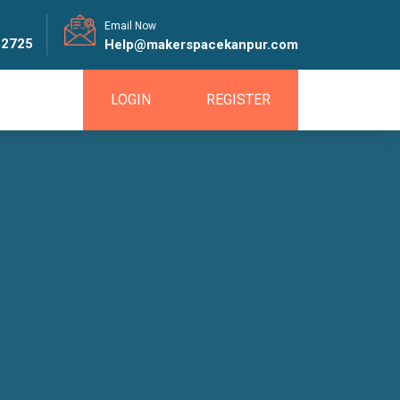
!
Email Now
82725
Help@makerspacekanpur.com
LOGIN
REGISTER