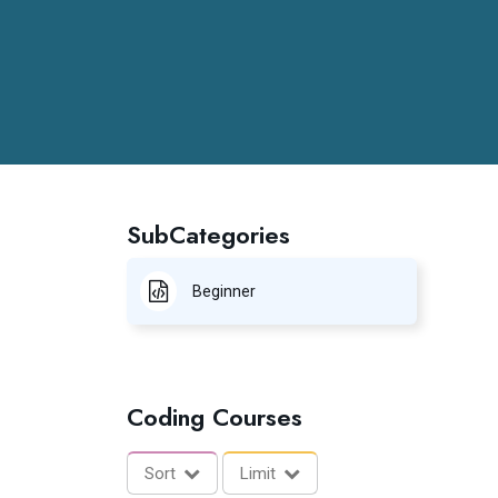
SubCategories
Beginner
Coding Courses
Sort
Limit