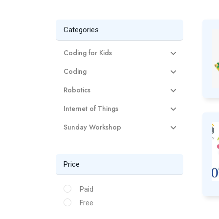
Categories
Coding for Kids
Coding
Robotics
Internet of Things
Sunday Workshop
Price
Paid
Free