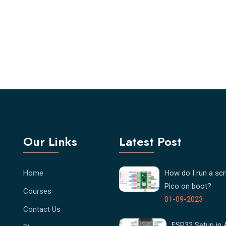
Our Links
Latest Post
Home
How do I run a scri
Pico on boot?
Courses
01-09-2023
Contact Us
ESP32 Setup in 