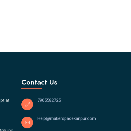
Contact Us
pt at
7905582725
Help@makerspacekanpur.com
Arduino