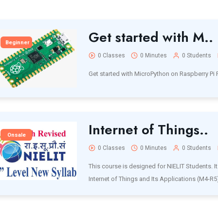
Get started with M..
Beginner
0 Classes
0 Minutes
0 Students
Get started with MicroPython on Raspberry Pi 
Internet of Things..
Onsale
0 Classes
0 Minutes
0 Students
This course is designed for NIELIT Students. It 
Internet of Things and Its Applications (M4-R5)