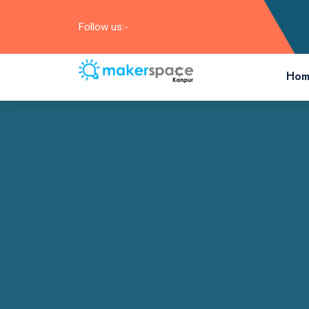
Follow us:-
Hom