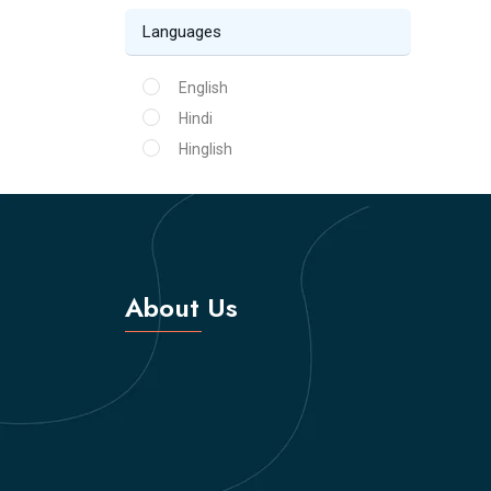
Languages
English
Hindi
Hinglish
About Us