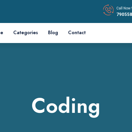
Call Now 
79055
e
Categories
Blog
Contact
Coding