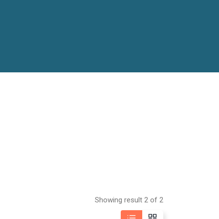
Showing result 2 of 2