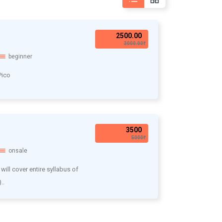
2500.00₹
3000.00₹
beginner
Pico
3500₹
5000₹
onsale
will cover entire syllabus of
..